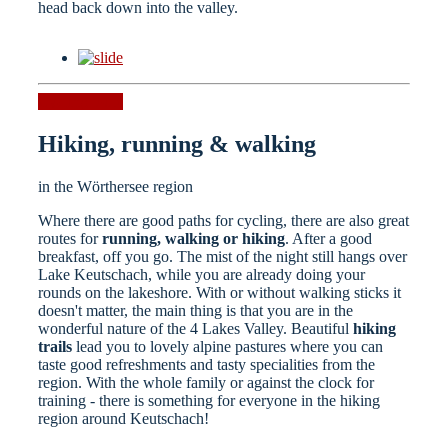
head back down into the valley.
Cycling tours
Hiking, running & walking
in the Wörthersee region
Where there are good paths for cycling, there are also great
routes for
running, walking or hiking
. After a good
breakfast, off you go. The mist of the night still hangs over
Lake Keutschach, while you are already doing your
rounds on the lakeshore. With or without walking sticks it
doesn't matter, the main thing is that you are in the
wonderful nature of the 4 Lakes Valley. Beautiful
hiking
trails
lead you to lovely alpine pastures where you can
taste good refreshments and tasty specialities from the
region. With the whole family or against the clock for
training - there is something for everyone in the hiking
region around Keutschach!