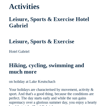
Activities
Leisure, Sports & Exercise Hotel
Gabriel
Leisure, Sports & Exercise
Hotel Gabriel
Hiking, cycling, swimming and
much more
on holiday at Lake Keutschach
Your holidays are characterised by movement, activity &
sport. And that's a good thing, because the conditions are
perfect. The day starts early and while the sun gains
supremacy over a glorious summer day, you enjoy a hearty