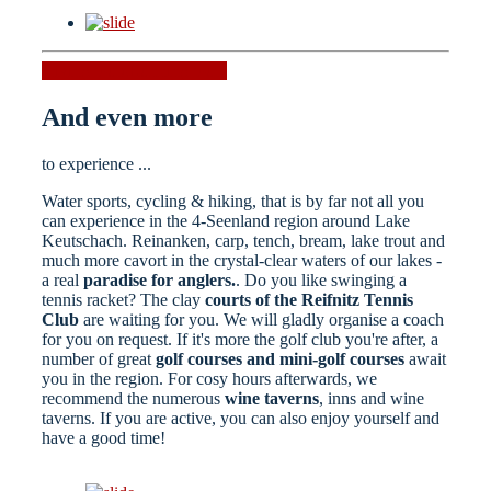
Hiking tours
Running tours
And even more
to experience ...
Water sports, cycling & hiking, that is by far not all you
can experience in the 4-Seenland region around Lake
Keutschach. Reinanken, carp, tench, bream, lake trout and
much more cavort in the crystal-clear waters of our lakes -
a real
paradise for anglers.
. Do you like swinging a
tennis racket? The clay
courts of the Reifnitz Tennis
Club
are waiting for you. We will gladly organise a coach
for you on request. If it's more the golf club you're after, a
number of great
golf courses and mini-golf courses
await
you in the region. For cosy hours afterwards, we
recommend the numerous
wine taverns
, inns and wine
taverns. If you are active, you can also enjoy yourself and
have a good time!