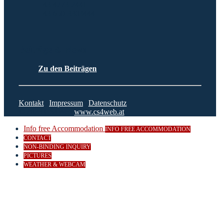
+43-4273-2441
+43-650-3303444
Beiträge & News
Zu den Beiträgen
Kontakt
|
Impressum
|
Datenschutz
© 2023 CS4Web
www.cs4web.at
Info free Accommodation
INFO FREE ACCOMMODATION
CONTACT
NON-BINDING INQUIRY
PICTURES
WEATHER & WEBCAM
Close
this
modul