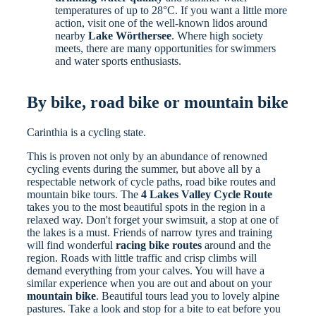
temperatures of up to 28°C. If you want a little more
action, visit one of the well-known lidos around
nearby
Lake Wörthersee
. Where high society
meets, there are many opportunities for swimmers
and water sports enthusiasts.
By bike, road bike or mountain bike
Carinthia is a cycling state.
This is proven not only by an abundance of renowned
cycling events during the summer, but above all by a
respectable network of cycle paths, road bike routes and
mountain bike tours. The
4 Lakes Valley Cycle Route
takes you to the most beautiful spots in the region in a
relaxed way. Don't forget your swimsuit, a stop at one of
the lakes is a must. Friends of narrow tyres and training
will find wonderful
racing bike routes
around and the
region. Roads with little traffic and crisp climbs will
demand everything from your calves. You will have a
similar experience when you are out and about on your
mountain bike
. Beautiful tours lead you to lovely alpine
pastures. Take a look and stop for a bite to eat before you