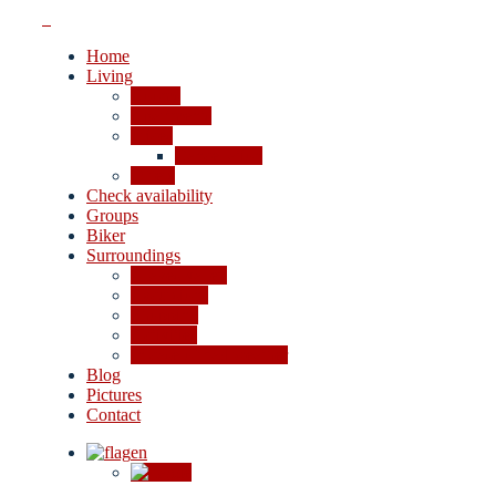
Home
Living
Rooms
Apartments
Prices
Cancellation
Offers
Check availability
Groups
Biker
Surroundings
4-lakes valley
Excursions
Shopping
Activities
In case of bad weather
Blog
Pictures
Contact
en
de