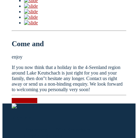
Come and
enjoy
If you now think that a holiday in the 4-Seenland region
around Lake Keutschach is just right for you and your
family, then don"t hesitate any longer. Contact us right
away or send us a non-binding enquiry. We look forward
to welcoming you personally very soon!
Request now
Kontakt
Plescherken 15, 9074 Keutschach
info@hotelgabriel.at