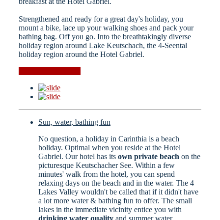
breakfast at the Hotel Gabriel.
Strengthened and ready for a great day's holiday, you
mount a bike, lace up your walking shoes and pack your
bathing bag. Off you go. Into the breathtakingly diverse
holiday region around Lake Keutschach, the 4-Seental
holiday region around the Hotel Gabriel.
Events in the region
Sun, water, bathing fun
No question, a holiday in Carinthia is a beach
holiday. Optimal when you reside at the Hotel
Gabriel. Our hotel has its
own private beach
on the
picturesque Keutschacher See. Within a few
minutes' walk from the hotel, you can spend
relaxing days on the beach and in the water. The 4
Lakes Valley wouldn't be called that if it didn't have
a lot more water & bathing fun to offer. The small
lakes in the immediate vicinity entice you with
drinking water quality
and summer water