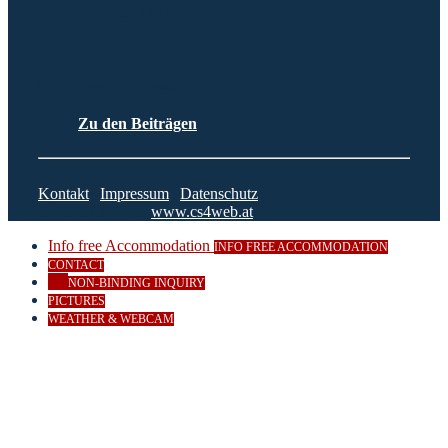
+43-650-3303444
Beiträge & News
Zu den Beiträgen
Kontakt
|
Impressum
|
Datenschutz
© 2023 CS4Web
www.cs4web.at
Info free Accommodation
INFO FREE ACCOMMODATION
CONTACT
NON-BINDING INQUIRY
PICTURES
WEATHER & WEBCAM
Close
this
module