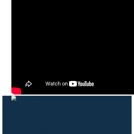
Kontakt
Plescherken 15, 9074 Keutschach
info@hotelgabriel.at
+43-4273-2441