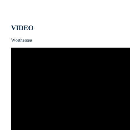
VIDEO
Wörthersee