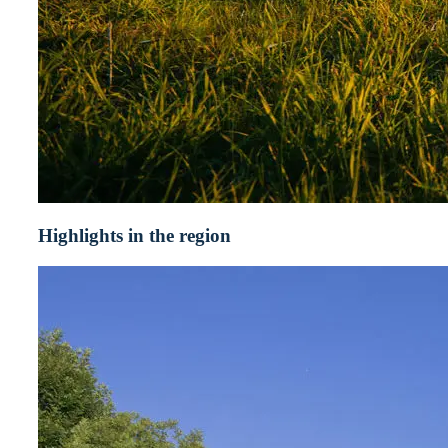
Highlights in the region