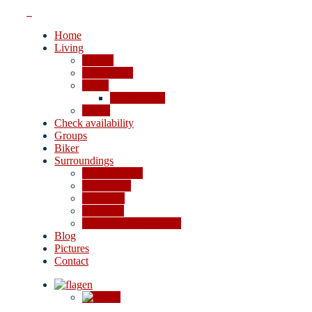
Home
Living
Rooms
Apartments
Prices
Cancellation
Offers
Check availability
Groups
Biker
Surroundings
4-lakes valley
Excursions
Shopping
Activities
In case of bad weather
Blog
Pictures
Contact
en
de