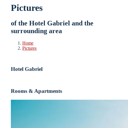
Pictures
of the Hotel Gabriel and the
surrounding area
Home
Pictures
Hotel Gabriel
Rooms & Apartments