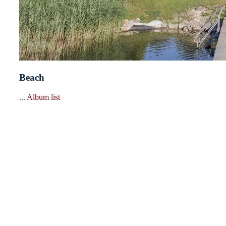
Beach
...
Album list