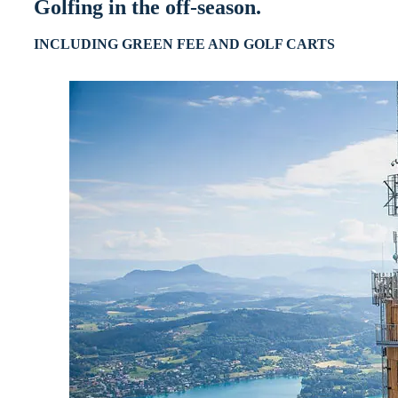
Golfing in the off-season.
INCLUDING GREEN FEE AND GOLF CARTS