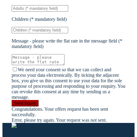
Children (* mandatory field)
Message - please write the flat rate in the message field (*
mandatory field)
We need your consent so that we can collect and
process your data electronically. By ticking the adjacent
box, you give us this consent to use your data for the sole
purpose of processing and responding to your enquiry. You
can revoke this consent at any time by sending us a
message.
Send inquiry
Congratulations. Your offers request has been sent
successfully.
Error, please try again. Your request was not sent.