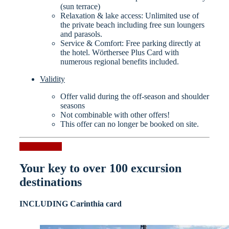
(sun terrace)
Relaxation & lake access: Unlimited use of
the private beach including free sun loungers
and parasols.
Service & Comfort: Free parking directly at
the hotel. Wörthersee Plus Card with
numerous regional benefits included.
Validity
Offer valid during the off-season and shoulder
seasons
Not combinable with other offers!
This offer can no longer be booked on site.
Request now
Your key to over 100 excursion
destinations
INCLUDING Carinthia card