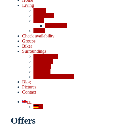
Home
Living
Rooms
Apartments
Prices
Cancellation
Offers
Check availability
Groups
Biker
Surroundings
4-lakes valley
Excursions
Shopping
Activities
In case of bad weather
Blog
Pictures
Contact
en
de
Offers