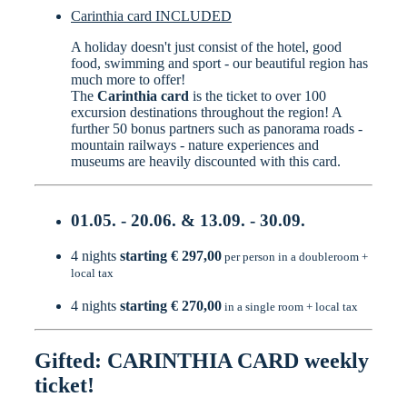
Carinthia card INCLUDED
A holiday doesn't just consist of the hotel, good
food, swimming and sport - our beautiful region has
much more to offer!
The
Carinthia card
is the ticket to over 100
excursion destinations throughout the region! A
further 50 bonus partners such as panorama roads -
mountain railways - nature experiences and
museums are heavily discounted with this card.
01.05. - 20.06. & 13.09. - 30.09.
4 nights
starting € 297,00
per person in a doubleroom +
local tax
4 nights
starting € 270,00
in a single room + local tax
Gifted: CARINTHIA CARD weekly
ticket!