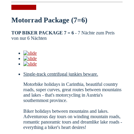
Request now
Motorrad Package (7=6)
TOP BIKER PACKAGE 7 = 6
- 7 Nächte zum Preis
von nur 6 Nächten
Single-track centrifugal junkies beware.
Motorbike holidays in Carinthia, beautiful country
roads, super curves, great routes between mountains
and lakes - that's motorcycling in Austria's
southernmost province.
Biker holidays between mountains and lakes.
Adventurous day tours on winding mountain roads,
romantic panoramic tours and dreamlike lake roads -
everything a biker's heart desires!