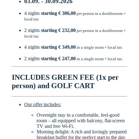
03.09. - 30.09.2026
4 nights
starting € 306,00
per person in a doubleroom +
local tax
2 nights
starting € 232,00
per person in a doubleroom +
local tax
4 nights
starting € 349,00
in a single room + local tax
2 nights
starting € 247,00
in a single room + local tax
INCLUDES GREEN FEE (1x per
person) and GOLF CART
Our offer includes:
Overnight stay in a comfortable, feel-good
room – all equipped with balcony, flat-screen
TV and free Wi-Fi.
Morning delight: A rich and lovingly prepared
breakfast buffet for the perfect start to the day