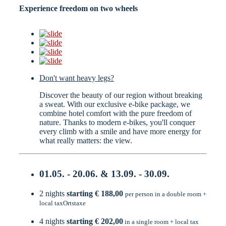
Experience freedom on two wheels
Don't want heavy legs?
Discover the beauty of our region without breaking
a sweat. With our exclusive e-bike package, we
combine hotel comfort with the pure freedom of
nature. Thanks to modern e-bikes, you'll conquer
every climb with a smile and have more energy for
what really matters: the view.
01.05. - 20.06. & 13.09. - 30.09.
2 nights
starting € 188,00
per person in a double room +
local taxOrtstaxe
4 nights
starting € 202,00
in a single room + local tax