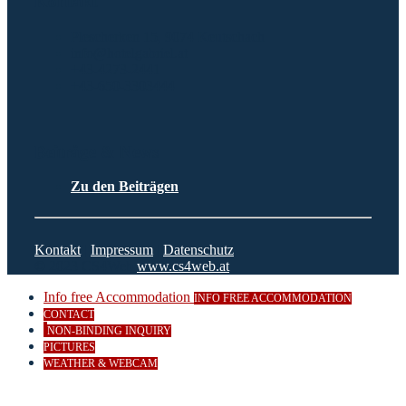
Kontakt
Plescherken 15, 9074 Keutschach
info@hotelgabriel.at
+43-4273-2441
+43-650-3303444
Beiträge & News
Zu den Beiträgen
Kontakt
|
Impressum
|
Datenschutz
© 2023 CS4Web
www.cs4web.at
Info free Accommodation
INFO FREE ACCOMMODATION
CONTACT
NON-BINDING INQUIRY
PICTURES
WEATHER & WEBCAM
Close