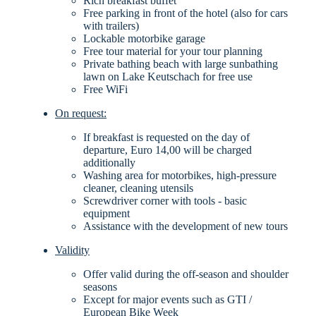
Rich breakfast buffet
Free parking in front of the hotel (also for cars
with trailers)
Lockable motorbike garage
Free tour material for your tour planning
Private bathing beach with large sunbathing
lawn on Lake Keutschach for free use
Free WiFi
On request:
If breakfast is requested on the day of
departure, Euro 14,00 will be charged
additionally
Washing area for motorbikes, high-pressure
cleaner, cleaning utensils
Screwdriver corner with tools - basic
equipment
Assistance with the development of new tours
Validity
Offer valid during the off-season and shoulder
seasons
Except for major events such as GTI /
European Bike Week