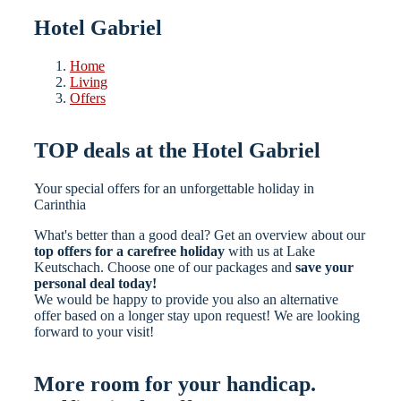
Hotel Gabriel
Home
Living
Offers
TOP deals at the Hotel Gabriel
Your special offers for an unforgettable holiday in
Carinthia
What's better than a good deal? Get an overview about our
top offers for a carefree holiday
with us at Lake
Keutschach. Choose one of our packages and
save your
personal deal today!
We would be happy to provide you also an alternative
offer based on a longer stay upon request! We are looking
forward to your visit!
More room for your handicap.