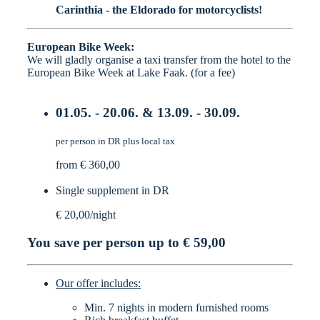
Carinthia - the Eldorado for motorcyclists!
European Bike Week:
We will gladly organise a taxi transfer from the hotel to the
European Bike Week at Lake Faak. (for a fee)
01.05. - 20.06. & 13.09. - 30.09.
per person in DR plus local tax
from € 360,00
Single supplement in DR
€ 20,00/night
You save per person up to
€ 59,00
Our offer includes:
Min. 7 nights in modern furnished rooms