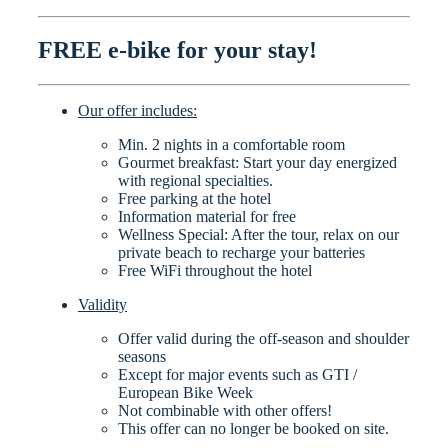
FREE e-bike for your stay!
Our offer includes:
Min. 2 nights in a comfortable room
Gourmet breakfast: Start your day energized
with regional specialties.
Free parking at the hotel
Information material for free
Wellness Special: After the tour, relax on our
private beach to recharge your batteries
Free WiFi throughout the hotel
Validity
Offer valid during the off-season and shoulder
seasons
Except for major events such as GTI /
European Bike Week
Not combinable with other offers!
This offer can no longer be booked on site.