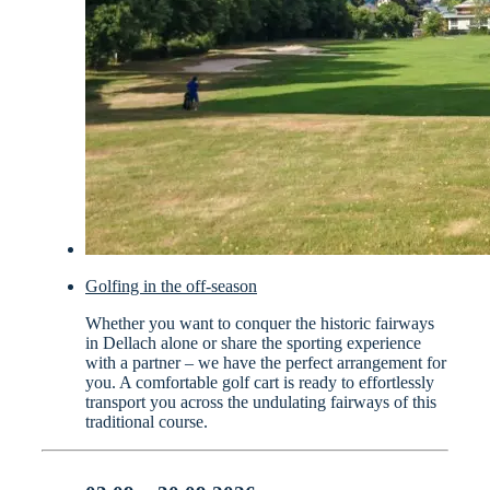
Golfing in the off-season
Whether you want to conquer the historic fairways
in Dellach alone or share the sporting experience
with a partner – we have the perfect arrangement for
you. A comfortable golf cart is ready to effortlessly
transport you across the undulating fairways of this
traditional course.