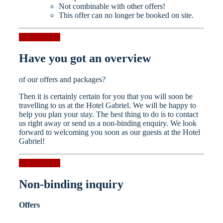
Not combinable with other offers!
This offer can no longer be booked on site.
Request now
Have you got an overview
of our offers and packages?
Then it is certainly certain for you that you will soon be
travelling to us at the Hotel Gabriel. We will be happy to
help you plan your stay. The best thing to do is to contact
us right away or send us a non-binding enquiry. We look
forward to welcoming you soon as our guests at the Hotel
Gabriel!
Request now
Non-binding inquiry
Offers