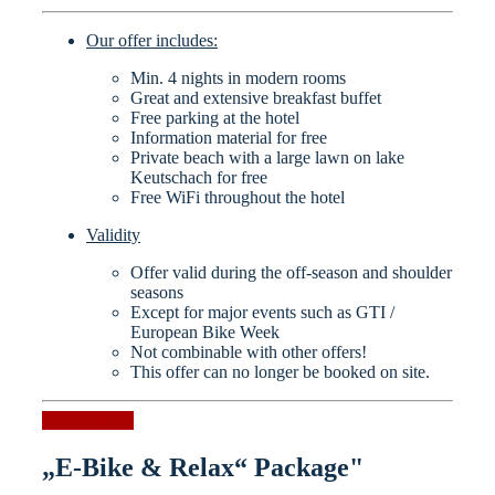
Our offer includes:
Min. 4 nights in modern rooms
Great and extensive breakfast buffet
Free parking at the hotel
Information material for free
Private beach with a large lawn on lake
Keutschach for free
Free WiFi throughout the hotel
Validity
Offer valid during the off-season and shoulder
seasons
Except for major events such as GTI /
European Bike Week
Not combinable with other offers!
This offer can no longer be booked on site.
Request now
„E-Bike & Relax“ Package"