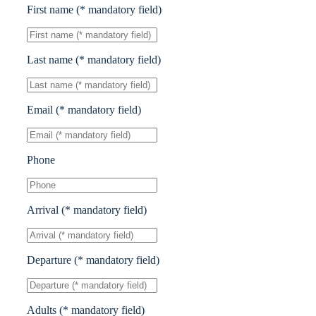
First name (* mandatory field)
Last name (* mandatory field)
Email (* mandatory field)
Phone
Arrival (* mandatory field)
Departure (* mandatory field)
Adults (* mandatory field)