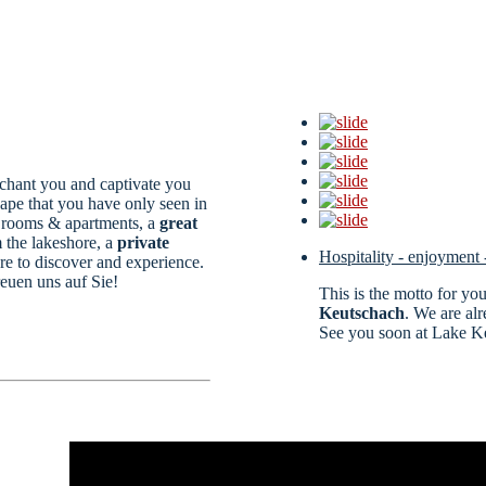
nchant you and captivate you
cape that you have only seen in
e rooms & apartments, a
great
 the lakeshore, a
private
Hospitality - enjoyment 
 to discover and experience.
reuen uns auf Sie!
This is the motto for yo
Keutschach
. We are al
See you soon at Lake K