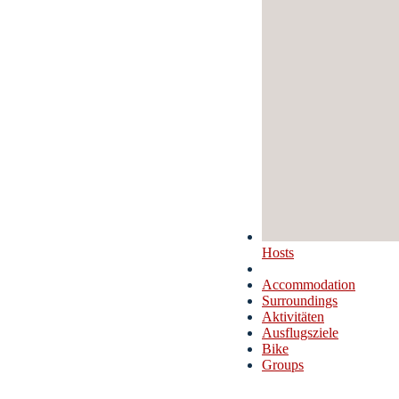
Hosts
Accommodation
Surroundings
Aktivitäten
Ausflugsziele
Bike
Groups