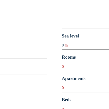
Sea level
0
m
Rooms
0
Apartments
0
Beds