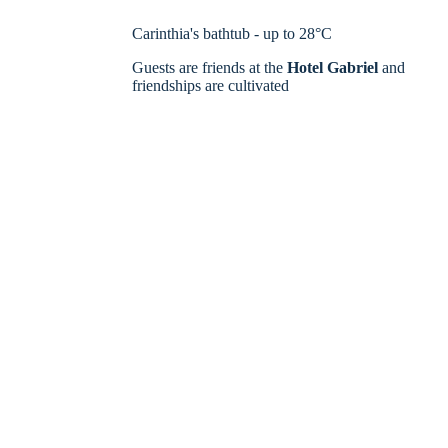
Carinthia's bathtub - up to 28°C
Guests are friends at the
Hotel Gabriel
and
friendships are cultivated