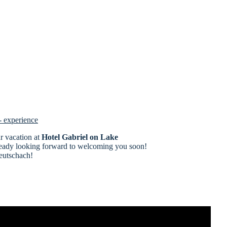
- experience
ur vacation at
Hotel Gabriel on Lake
ready looking forward to welcoming you soon!
eutschach!