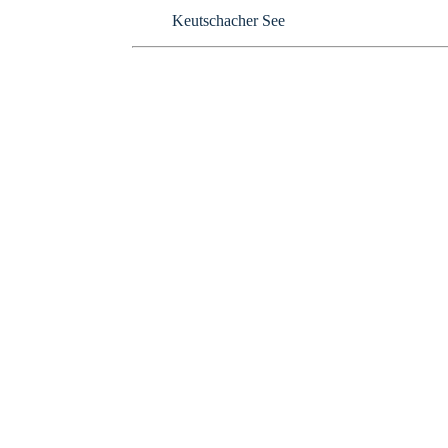
Keutschacher See