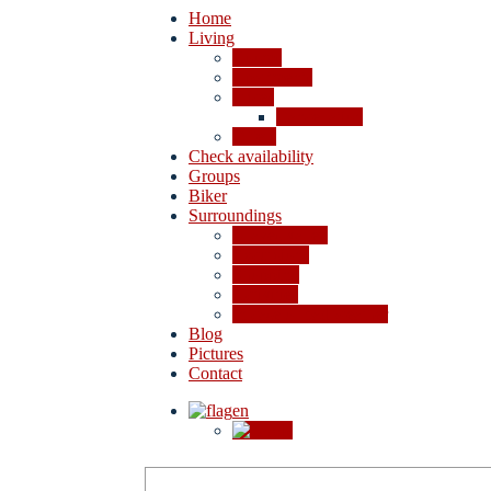
Home
Living
Rooms
Apartments
Prices
Cancellation
Offers
Check availability
Groups
Biker
Surroundings
4-lakes valley
Excursions
Shopping
Activities
In case of bad weather
Blog
Pictures
Contact
en
de