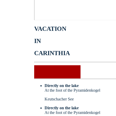
VACATION
IN
CARINTHIA
Check availability
Directly on the lake
At the foot of the Pyramidenkogel
Keutschacher See
Directly on the lake
At the foot of the Pyramidenkogel