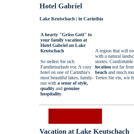
Hotel Gabriel
Lake Keutschach | in Carinthia
A hearty "Grüss Gott" to
your family vacation at
Hotel Gabriel on Lake
Keutschach
A region that will e
with a natural lands
So stellen Sie sich
stories. Comfortabl
Familienurlaub vor. A cozy
location
not far from
hotel on one of Carinthia's
beach
and much more
most beautiful lakes, family-
Treten Sie ein, wir f
run with
a sense of style,
quality
and
genuine
hospitality
.
Check availability
Vacation at Lake Keutschach