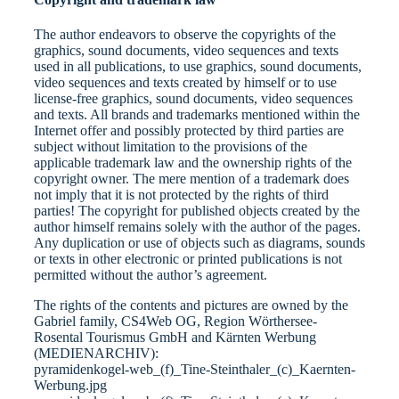
The author endeavors to observe the copyrights of the
graphics, sound documents, video sequences and texts
used in all publications, to use graphics, sound documents,
video sequences and texts created by himself or to use
license-free graphics, sound documents, video sequences
and texts. All brands and trademarks mentioned within the
Internet offer and possibly protected by third parties are
subject without limitation to the provisions of the
applicable trademark law and the ownership rights of the
copyright owner. The mere mention of a trademark does
not imply that it is not protected by the rights of third
parties! The copyright for published objects created by the
author himself remains solely with the author of the pages.
Any duplication or use of objects such as diagrams, sounds
or texts in other electronic or printed publications is not
permitted without the author’s agreement.
The rights of the contents and pictures are owned by the
Gabriel family, CS4Web OG, Region Wörthersee-
Rosental Tourismus GmbH and Kärnten Werbung
(MEDIENARCHIV):
pyramidenkogel-web_(f)_Tine-Steinthaler_(c)_Kaernten-
Werbung.jpg