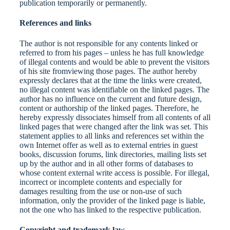
publication temporarily or permanently.
References and links
The author is not responsible for any contents linked or
referred to from his pages – unless he has full knowledge
of illegal contents and would be able to prevent the visitors
of his site fromviewing those pages. The author hereby
expressly declares that at the time the links were created,
no illegal content was identifiable on the linked pages. The
author has no influence on the current and future design,
content or authorship of the linked pages. Therefore, he
hereby expressly dissociates himself from all contents of all
linked pages that were changed after the link was set. This
statement applies to all links and references set within the
own Internet offer as well as to external entries in guest
books, discussion forums, link directories, mailing lists set
up by the author and in all other forms of databases to
whose content external write access is possible. For illegal,
incorrect or incomplete contents and especially for
damages resulting from the use or non-use of such
information, only the provider of the linked page is liable,
not the one who has linked to the respective publication.
Copyright and trademark law