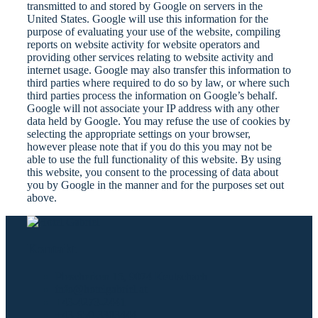
transmitted to and stored by Google on servers in the
United States. Google will use this information for the
purpose of evaluating your use of the website, compiling
reports on website activity for website operators and
providing other services relating to website activity and
internet usage. Google may also transfer this information to
third parties where required to do so by law, or where such
third parties process the information on Google’s behalf.
Google will not associate your IP address with any other
data held by Google. You may refuse the use of cookies by
selecting the appropriate settings on your browser,
however please note that if you do this you may not be
able to use the full functionality of this website. By using
this website, you consent to the processing of data about
you by Google in the manner and for the purposes set out
above.
Kontakt
Plescherken 15, 9074 Keutschach
info@hotelgabriel.at
+43-4273-2441
+43-650-3303444