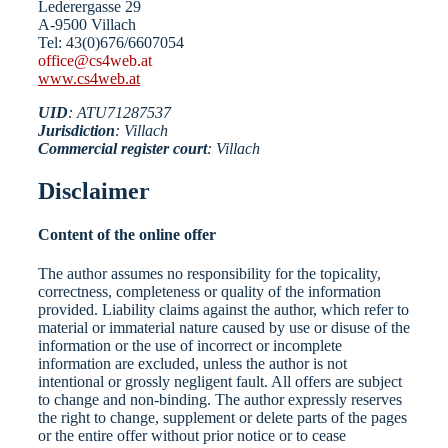
Lederergasse 29
A-9500 Villach
Tel: 43(0)676/6607054
office@cs4web.at
www.cs4web.at
UID
: ATU71287537
Jurisdiction
: Villach
Commercial register court
: Villach
Disclaimer
Content of the online offer
The author assumes no responsibility for the topicality,
correctness, completeness or quality of the information
provided. Liability claims against the author, which refer to
material or immaterial nature caused by use or disuse of the
information or the use of incorrect or incomplete
information are excluded, unless the author is not
intentional or grossly negligent fault. All offers are subject
to change and non-binding. The author expressly reserves
the right to change, supplement or delete parts of the pages
or the entire offer without prior notice or to cease