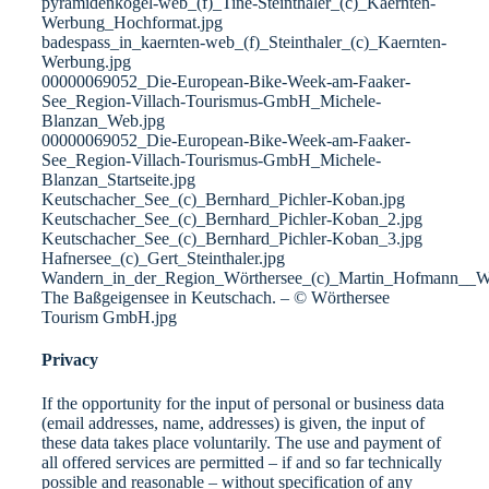
pyramidenkogel-web_(f)_Tine-Steinthaler_(c)_Kaernten-
Werbung_Hochformat.jpg
badespass_in_kaernten-web_(f)_Steinthaler_(c)_Kaernten-
Werbung.jpg
00000069052_Die-European-Bike-Week-am-Faaker-
See_Region-Villach-Tourismus-GmbH_Michele-
Blanzan_Web.jpg
00000069052_Die-European-Bike-Week-am-Faaker-
See_Region-Villach-Tourismus-GmbH_Michele-
Blanzan_Startseite.jpg
Keutschacher_See_(c)_Bernhard_Pichler-Koban.jpg
Keutschacher_See_(c)_Bernhard_Pichler-Koban_2.jpg
Keutschacher_See_(c)_Bernhard_Pichler-Koban_3.jpg
Hafnersee_(c)_Gert_Steinthaler.jpg
Wandern_in_der_Region_Wörthersee_(c)_Martin_Hofmann__W
The Baßgeigensee in Keutschach. – © Wörthersee
Tourism GmbH.jpg
Privacy
If the opportunity for the input of personal or business data
(email addresses, name, addresses) is given, the input of
these data takes place voluntarily. The use and payment of
all offered services are permitted – if and so far technically
possible and reasonable – without specification of any