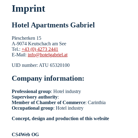
Imprint
Hotel Apartments Gabriel
Plescherken 15
A-9074 Keutschach am See
Tel.:
+43 (0) 4273 2441
E-Mail:
info@hotelgabriel.at
UID number: ATU 65320100
Company information:
Professional group
: Hotel industry
Supervisory authority
:
Member of Chamber of Commerce
: Carinthia
Occupational group
: Hotel industry
Concept, design and production of this website
CS4Web OG