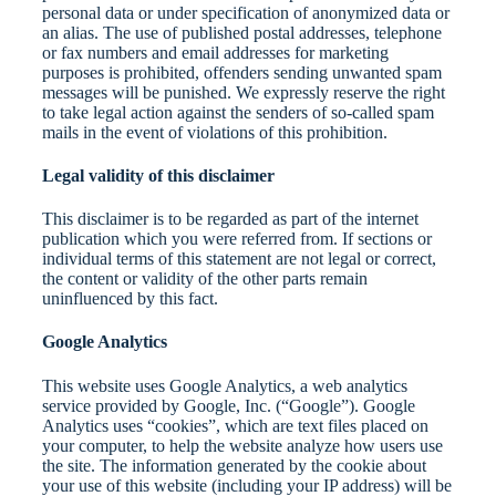
personal data or under specification of anonymized data or
an alias. The use of published postal addresses, telephone
or fax numbers and email addresses for marketing
purposes is prohibited, offenders sending unwanted spam
messages will be punished. We expressly reserve the right
to take legal action against the senders of so-called spam
mails in the event of violations of this prohibition.
Legal validity of this disclaimer
This disclaimer is to be regarded as part of the internet
publication which you were referred from. If sections or
individual terms of this statement are not legal or correct,
the content or validity of the other parts remain
uninfluenced by this fact.
Google Analytics
This website uses Google Analytics, a web analytics
service provided by Google, Inc. (“Google”). Google
Analytics uses “cookies”, which are text files placed on
your computer, to help the website analyze how users use
the site. The information generated by the cookie about
your use of this website (including your IP address) will be