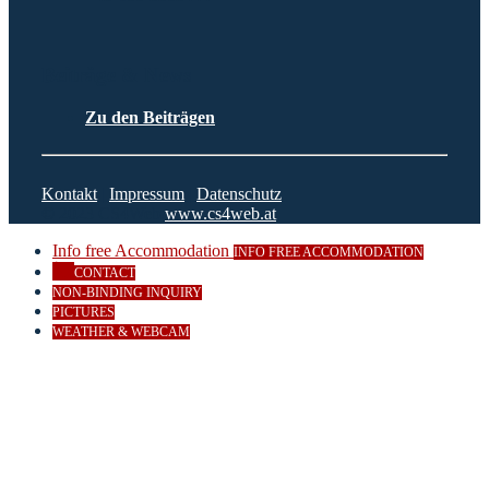
Beiträge & News
Zu den Beiträgen
Kontakt
|
Impressum
|
Datenschutz
© 2023 CS4Web
www.cs4web.at
Info free Accommodation
INFO FREE ACCOMMODATION
CONTACT
NON-BINDING INQUIRY
PICTURES
WEATHER & WEBCAM
Close
this
module