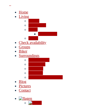
Home
Living
Rooms
Apartments
Prices
Cancellation
Offers
Check availability
Groups
Biker
Surroundings
4-lakes valley
Excursions
Shopping
Activities
In case of bad weather
Blog
Pictures
Contact
en
de