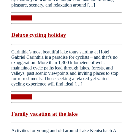
pleasure, scenery, and relaxation around […]
Read more
Deluxe cycling holiday
Carinthia’s most beautiful lake tours starting at Hotel
Gabriel Carinthia is a paradise for cyclists – and that’s no
exaggeration: More than 1,300 kilometers of well-
maintained cycle paths lead through lakes, forests, and
valleys, past scenic viewpoints and inviting places to stop
for refreshments. Those seeking a relaxed yet varied
cycling experience will find ideal […]
Read more
Family vacation at the lake
Activities for young and old around Lake Keutschach A