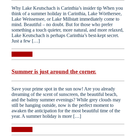
Why Lake Keutschach is Carinthia’s insider tip When you
think of a summer holiday in Carinthia, Lake Wörthersee,
Lake Weissensee, or Lake Millstatt immediately come to
mind. Beautiful – no doubt. But for those who prefer
something a touch quieter, more natural, and more relaxed,
Lake Keutschach is perhaps Carinthia’s best-kept secret.
Just a few […]
Read more
Summer is just around the corner.
Save your prime spot in the sun now! Are you already
dreaming of the scent of sunscreen, the beautiful beach,
and the balmy summer evenings? While grey clouds may
still be hanging outside, now is the perfect moment to
awaken the anticipation for the most beautiful time of the
year. A summer holiday is more […]
Read more