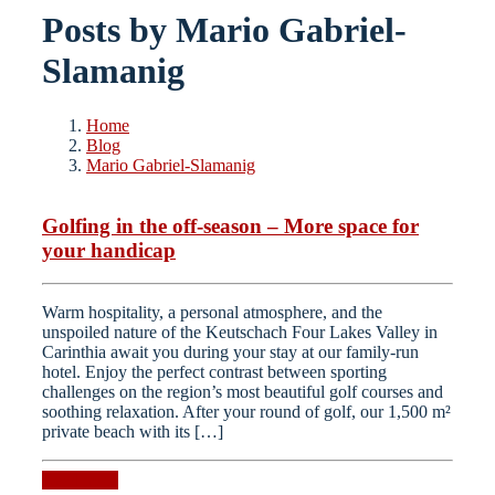
Posts by Mario Gabriel-
Slamanig
Home
Blog
Mario Gabriel-Slamanig
Golfing in the off-season – More space for
your handicap
Warm hospitality, a personal atmosphere, and the
unspoiled nature of the Keutschach Four Lakes Valley in
Carinthia await you during your stay at our family-run
hotel. Enjoy the perfect contrast between sporting
challenges on the region’s most beautiful golf courses and
soothing relaxation. After your round of golf, our 1,500 m²
private beach with its […]
Read more