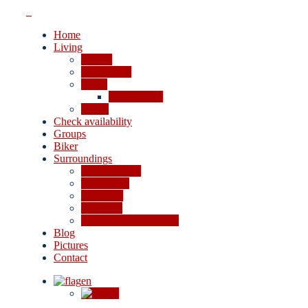
Home
Living
Rooms
Apartments
Prices
Cancellation
Offers
Check availability
Groups
Biker
Surroundings
4-lakes valley
Excursions
Shopping
Activities
In case of bad weather
Blog
Pictures
Contact
en
de