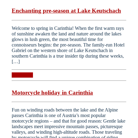
Enchanting pre-season at Lake Keutschach
Welcome to spring in Carinthia! When the first warm rays
of sunshine awaken the land and nature around the lakes
glows in lush green, the most beautiful time for
connoisseurs begins: the pre-season. The family-run Hotel
Gabriel on the western shore of Lake Keutschach in
southern Carinthia is a true insider tip during these weeks,
[…]
Read more
Motorcycle holiday in Carinthia
Fun on winding roads between the lake and the Alpine
passes Carinthia is one of Austria’s most popular
motorcycle regions – and that for good reason: Gentle lake
landscapes meet impressive mountain passes, picturesque
valleys, and winding high-altitude roads. Those traveling
by motorcycle will find a unique combination of riding