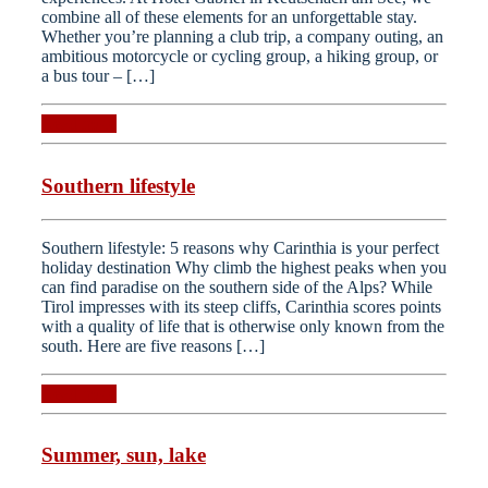
combine all of these elements for an unforgettable stay.
Whether you’re planning a club trip, a company outing, an
ambitious motorcycle or cycling group, a hiking group, or
a bus tour – […]
Read more
Southern lifestyle
Southern lifestyle: 5 reasons why Carinthia is your perfect
holiday destination Why climb the highest peaks when you
can find paradise on the southern side of the Alps? While
Tirol impresses with its steep cliffs, Carinthia scores points
with a quality of life that is otherwise only known from the
south. Here are five reasons […]
Read more
Summer, sun, lake