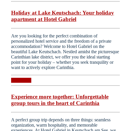
Holiday at Lake Keutschach: Your holiday
apartment at Hotel Gabriel
Are you looking for the perfect combination of
personalized hotel service and the freedom of a private
accommodation? Welcome to Hotel Gabriel on the
beautiful Lake Keutschach. Nestled amidst the picturesque
Carinthian lake district, we offer you the ideal starting
point for your holiday – whether you seek tranquility or
want to actively explore Carinthia.
Read more
Experience more together: Unforgettable
group tours in the heart of Carinthia
A perfect group trip depends on three things: seamless
organization, warm hospitality, and memorable
experiences. At Hotel Gabriel in Keutschach am See, we