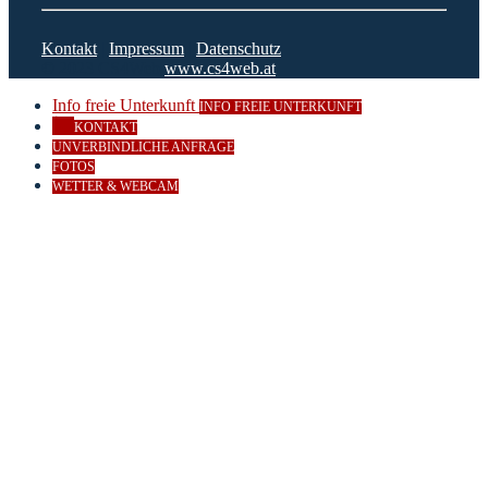
Kontakt
|
Impressum
|
Datenschutz
© 2023 CS4Web
www.cs4web.at
Info freie Unterkunft
INFO FREIE UNTERKUNFT
KONTAKT
UNVERBINDLICHE ANFRAGE
FOTOS
WETTER & WEBCAM
Close
this
module