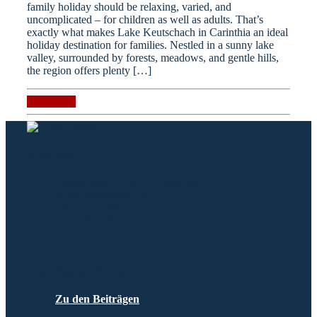
family holiday should be relaxing, varied, and
uncomplicated – for children as well as adults. That’s
exactly what makes Lake Keutschach in Carinthia an ideal
holiday destination for families. Nestled in a sunny lake
valley, surrounded by forests, meadows, and gentle hills,
the region offers plenty […]
Read more
Kontakt
Plescherken 15, 9074 Keutschach
info@hotelgabriel.at
+43-4273-2441
+43-650-3303444
Beiträge & News
Zu den Beiträgen